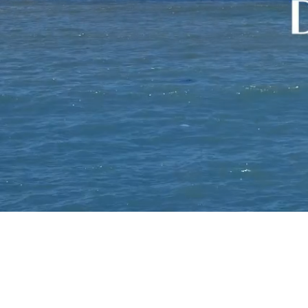
Services
+
Careers
Contact
Us
TAKE THE STYLE
TEST