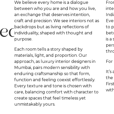
We believe every home is a dialogue
Fro
between who you are and how you live,
inte
an exchange that deserves intention,
Indi
craft and precision. We see interiors not as
Ever
sed
backdrops but as living reflections of
to p
individuality, shaped with thought and
bet
purpose.
is a
pers
Each room tells a story shaped by
thr
materials, light, and proportion. Our
approach, as luxury interior designers in
For 
Mumbai, pairs modern sensibility with
It’s
enduring craftsmanship so that form,
the
function and feeling coexist effortlessly.
Fir
Every texture and tone is chosen with
wit
care, balancing comfort with character to
create spaces that feel timeless yet
unmistakably yours.