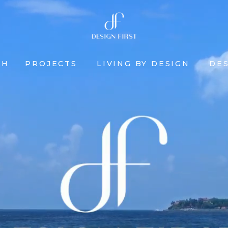
CH
PROJECTS
LIVING BY DESIGN
DES