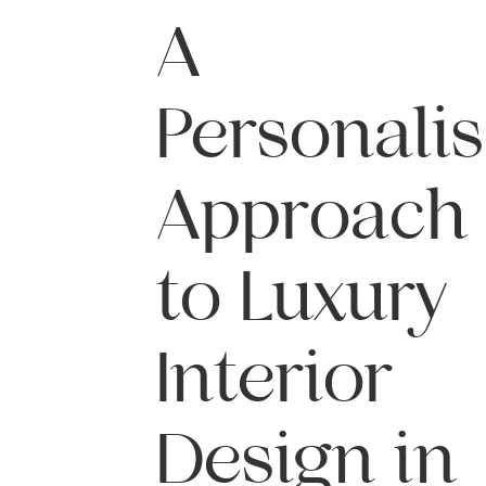
A
Personali
Approach
to Luxury
Interior
Design in