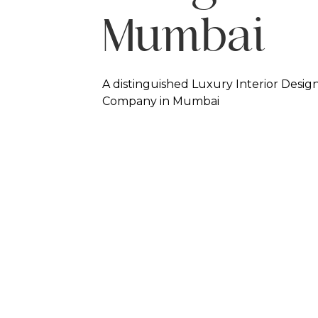
Mumbai
A distinguished Luxury Interior Desig
Company in Mumbai