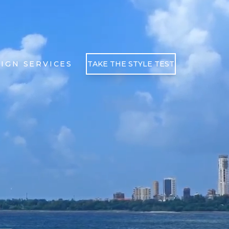
IGN SERVICES
TAKE THE STYLE TEST