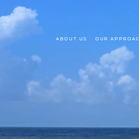
About
Us
ABOUT US
OUR APPROA
Our
Approach
Projects
Living
BY
Design
+
Design