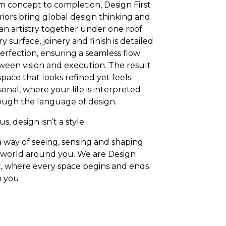
m concept to completion, Design First
riors bring global design thinking and
an artistry together under one roof.
y surface, joinery and finish is detailed
erfection, ensuring a seamless flow
ween vision and execution. The result
 space that looks refined yet feels
onal, where your life is interpreted
ough the language of design.
us, design isn’t a style.
 a way of seeing, sensing and shaping
 world around you. We are Design
st, where every space begins and ends
h you.