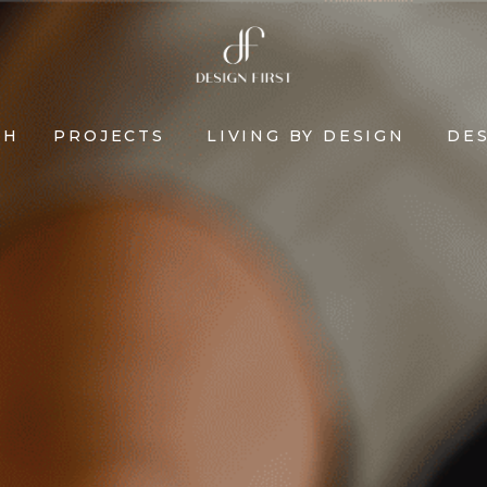
CH
PROJECTS
LIVING BY DESIGN
DES