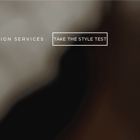
IGN SERVICES
TAKE THE STYLE TEST