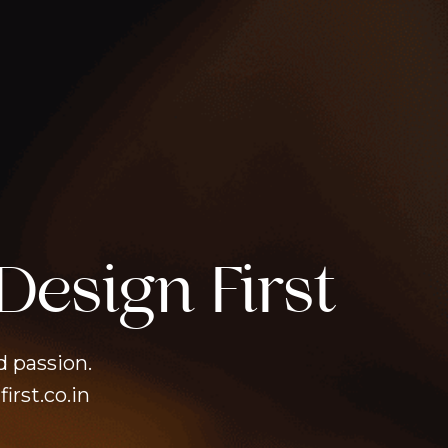
Design First
d passion.
irst.co.in