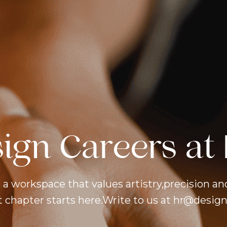
sign Careers at 
 a workspace that values artistry,precision an
 chapter starts here.Write to us at hr@designf