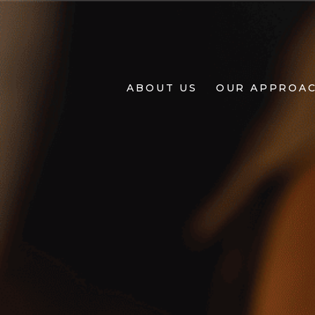
About
Us
ABOUT US
OUR APPROA
Our
Approach
Projects
Living
BY
Design
+
Design