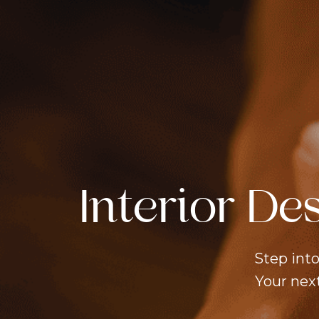
Services
+
Careers
Contact
Us
TAKE THE STYLE
TEST
Interior De
Step into
Your next