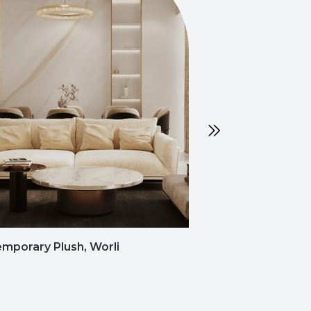
mporary Plush, Worli
Semi-Contemporar