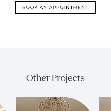
BOOK AN APPOINTMENT
Other Projects