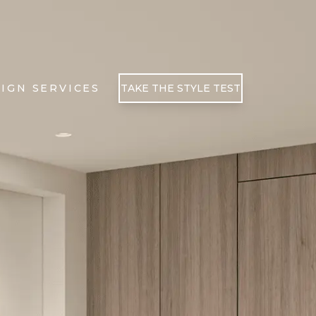
IGN SERVICES
TAKE THE STYLE TEST