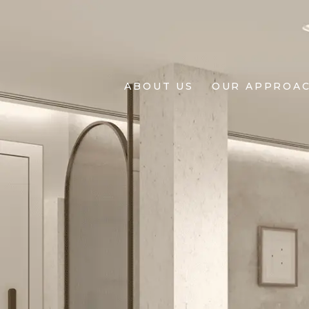
About
Us
ABOUT US
OUR APPROA
Our
Approach
Projects
Living
BY
Design
+
Design