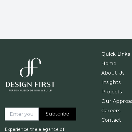
Quick Links
Home
About Us
Insights
Projects
Our Approa
Careers
Subscribe
Contact
Experience the elegance of