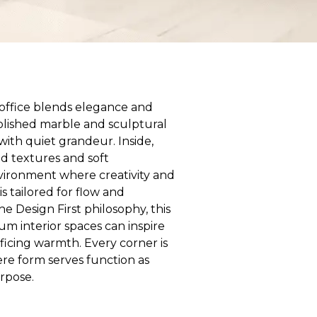
e office blends elegance and
olished marble and sculptural
with quiet grandeur. Inside,
ed textures and soft
nvironment where creativity and
is tailored for flow and
he Design First philosophy, this
m interior spaces can inspire
ificing warmth. Every corner is
re form serves function as
urpose.