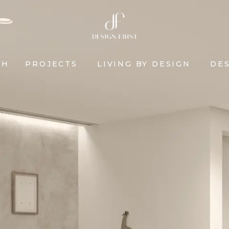
CH
PROJECTS
LIVING BY DESIGN
DES