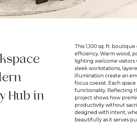
This 1,100 sq. ft. boutiqu
efficiency. Warm wood, p
rkspace
lighting welcome visitors 
sleek workstations, layer
dern
illumination create an e
focus coexist. Each space 
functionality. Reflecting t
y Hub in
project shows how premiu
productivity without sacr
designed with intent, whe
beautifully as it serves p