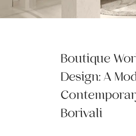
Boutique Wo
Design: A Mo
Contemporar
Borivali