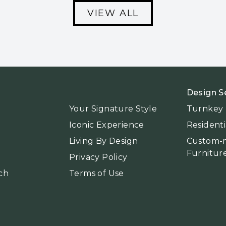
VIEW ALL
Design S
Your Signature Style
Turnkey I
Iconic Experience
Residenti
Living By Design
Custom-
Furnitur
Privacy Policy
ch
Terms of Use