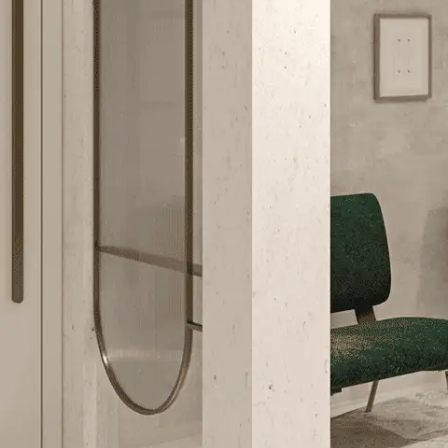
Services
+
Careers
Contact
Us
TAKE THE STYLE
TEST