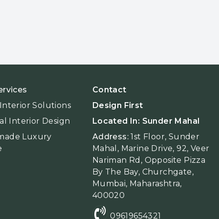
ervices
Contact
nterior Solutions
Design First
al Interior Design
Located In: Sunder Mahal
made Luxury
Address:
1st Floor, Sunder
e
Mahal, Marine Drive, 92, Veer
Nariman Rd, Opposite Pizza
By The Bay, Churchgate,
Mumbai, Maharashtra,
400020
09619654321