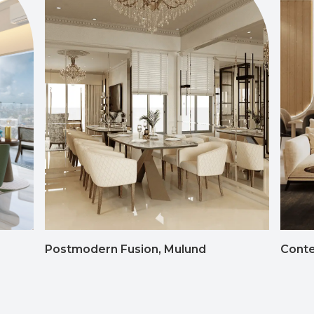
Postmodern Fusion, Mulund
Conte