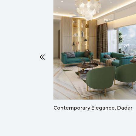
Contemporary Elegance, Dadar