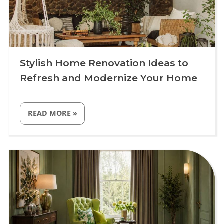
Stylish Home Renovation Ideas to
Refresh and Modernize Your Home
“STYLISH
READ MORE
»
HOME
RENOVATION
IDEAS
TO
Uncategorized
REFRESH
AND
MODERNIZE
YOUR
HOME”