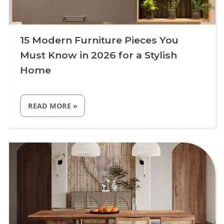
15 Modern Furniture Pieces You
Must Know in 2026 for a Stylish
Home
“15
READ MORE
»
MODERN
FURNITURE
PIECES
YOU
Uncategorized
MUST
KNOW
IN
2026
FOR
A
STYLISH
HOME”