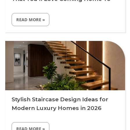
“DRAWING
READ MORE
»
ROOM
INTERIOR
DESIGN
IDEAS
Uncategorized
THAT
YOU’LL
LOVE
COMING
HOME
TO”
Stylish Staircase Design Ideas for
Modern Luxury Homes in 2026
“STYLISH
READ MORE
»