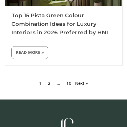
Top 15 Pista Green Colour
Combination Ideas for Luxury
Interiors in 2026 Preferred by HNI
“TOP
READ MORE
»
15
PISTA
GREEN
COLOUR
Uncategorized
COMBINATION
Posts
IDEAS
FOR
pagination
1
2
…
10
Next
LUXURY
INTERIORS
IN
2026
PREFERRED
BY
HNI”