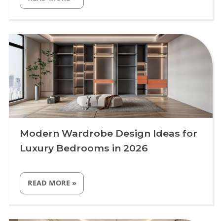
STAIRCASE
DESIGN
IDEAS
FOR
Uncategorized
MODERN
LUXURY
HOMES
IN
2026”
Modern Wardrobe Design Ideas for
Luxury Bedrooms in 2026
“MODERN
READ MORE
»
WARDROBE
DESIGN
IDEAS
FOR
Uncategorized
LUXURY