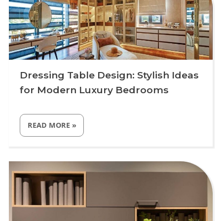
Dressing Table Design: Stylish Ideas
for Modern Luxury Bedrooms
“DRESSING
READ MORE
»
TABLE
DESIGN:
STYLISH
IDEAS
Uncategorized
FOR
MODERN
LUXURY
BEDROOMS”