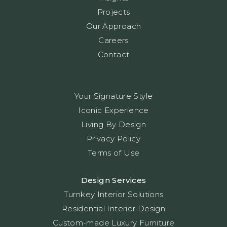
Projects
Our Approach
Careers
Contact
Your Signature Style
Iconic Experience
Living By Design
Privacy Policy
Terms of Use
Design Services
Turnkey Interior Solutions
Residential Interior Design
Custom-made Luxury Furniture