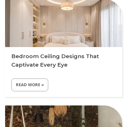
BEDROOMS
IN
2026”
Bedroom Ceiling Designs That
Captivate Every Eye
“BEDROOM
READ MORE
»
CEILING
DESIGNS
THAT
CAPTIVATE
Uncategorized
EVERY
EYE”