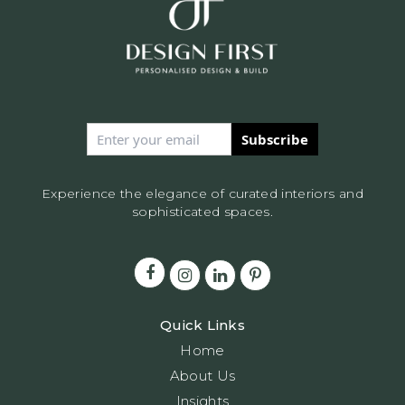
Subscribe
Experience the elegance of curated interiors and
sophisticated spaces.
Quick Links
Home
About Us
Insights