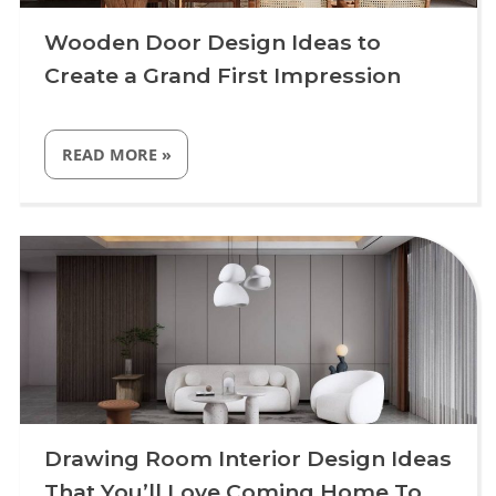
Wooden Door Design Ideas to
Create a Grand First Impression
“WOODEN
READ MORE
»
DOOR
DESIGN
IDEAS
TO
Uncategorized
CREATE
A
GRAND
FIRST
IMPRESSION”
Drawing Room Interior Design Ideas
That You’ll Love Coming Home To