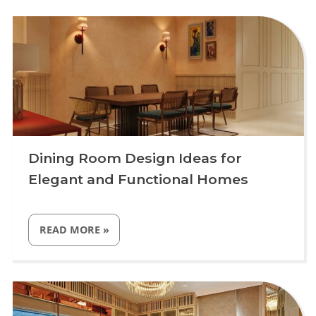
+
TAKE THE STYLE TEST
Dining Room Design Ideas for
Elegant and Functional Homes
“DINING
READ MORE
»
ROOM
DESIGN
IDEAS
FOR
Uncategorized
ELEGANT
AND
FUNCTIONAL
HOMES”